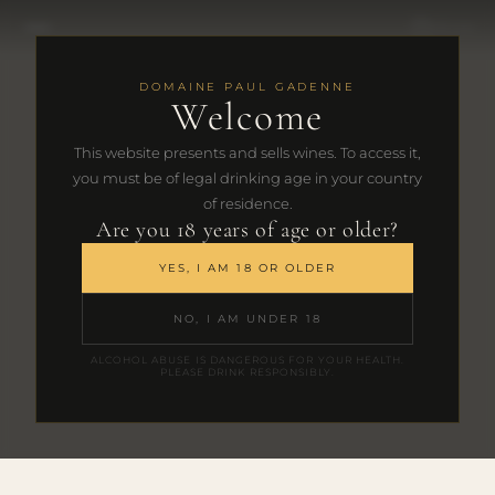
FR
|
EN
DOMAINE PAUL GADENNE
Welcome
This website presents and sells wines. To access it,
you must be of legal drinking age in your country
of residence.
Are you 18 years of age or older?
YES, I AM 18 OR OLDER
NO, I AM UNDER 18
ALCOHOL ABUSE IS DANGEROUS FOR YOUR HEALTH.
PLEASE DRINK RESPONSIBLY.