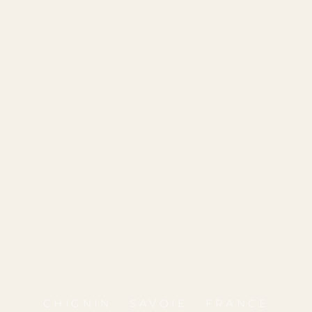
CHIGNIN · SAVOIE · FRANCE