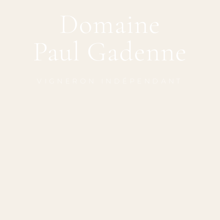
Domaine
Paul Gadenne
VIGNERON INDÉPENDANT